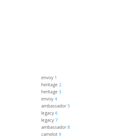
envoy
1
heritage
2
heritage
3
envoy
4
ambassador
5
legacy
6
legacy
7
ambassador
8
camelot
9