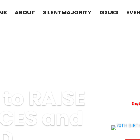
ME
ABOUT
SILENTMAJORITY
ISSUES
EVE
e to RAISE
Day(
CES and
D.