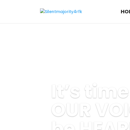
HO
It’s tim
OUR VOI
be HEAR