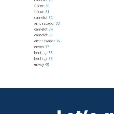
falcon
30
falcon
31
camelot
32
ambassador
33
camelot
34
camelot
35
ambassador
36
envoy
37
heritage
38
heritage
39
envoy
40