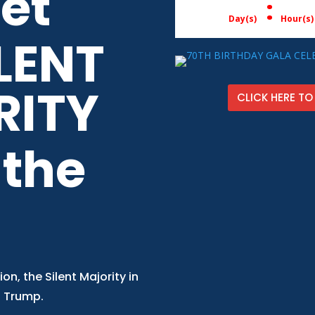
get
:
Day(s)
Hour(s)
LENT
RITY
CLICK HERE TO
 the
ion, the Silent Majority in
. Trump.