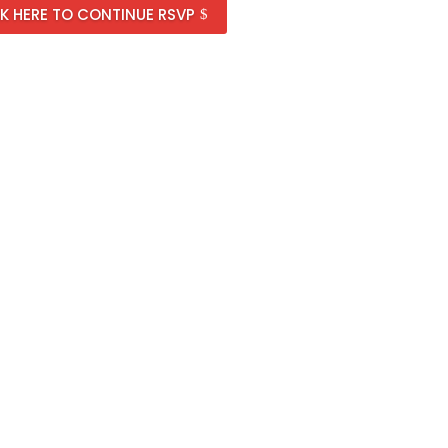
K HERE TO CONTINUE RSVP