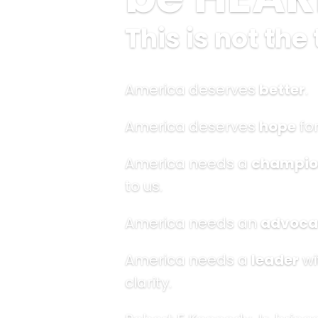
This is not the 
America deserves
better
.
America deserves
hope
for
America needs a
champio
to us.
America needs an
advoca
America needs a
leader
wi
clarity.