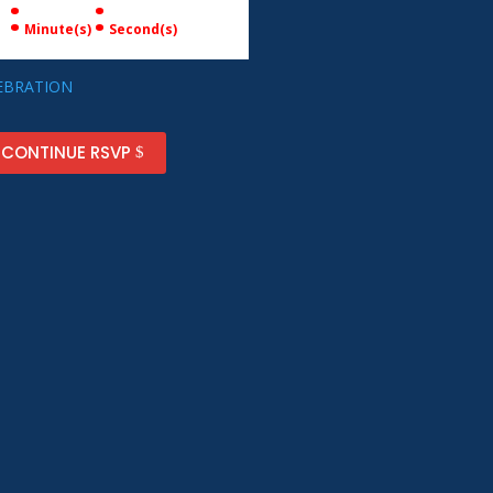
:
:
Minute(s)
Second(s)
 CONTINUE RSVP