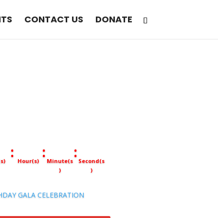
NTS
CONTACT US
DONATE
:
:
:
s)
Hour(s)
Minute(s
Second(s
)
)