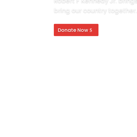
Robert F Kennedy Jr. brin
bring our country together.
Donate Now