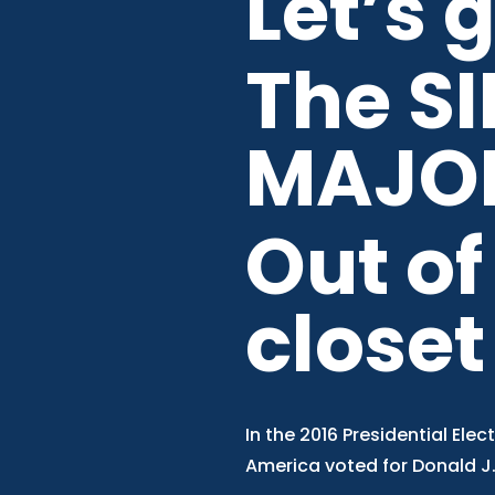
Let’s 
The SI
MAJO
Out of
closet
In the 2016 Presidential Elect
America voted for Donald J