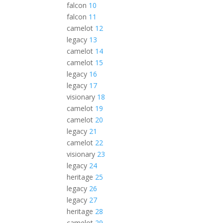
falcon
10
falcon
11
camelot
12
legacy
13
camelot
14
camelot
15
legacy
16
legacy
17
visionary
18
camelot
19
camelot
20
legacy
21
camelot
22
visionary
23
legacy
24
heritage
25
legacy
26
legacy
27
heritage
28
camelot
29