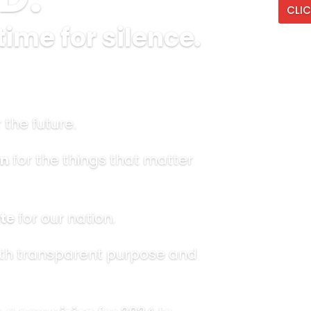
CLIC
time for silence.
 the future.
n
for the things that matter
te
for our nation.
th transparent purpose and