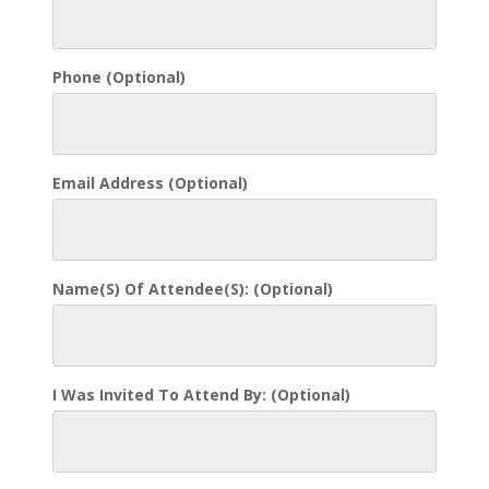
Phone
(optional)
Email Address
(optional)
Name(s) Of Attendee(s):
(optional)
I Was Invited To Attend By:
(optional)