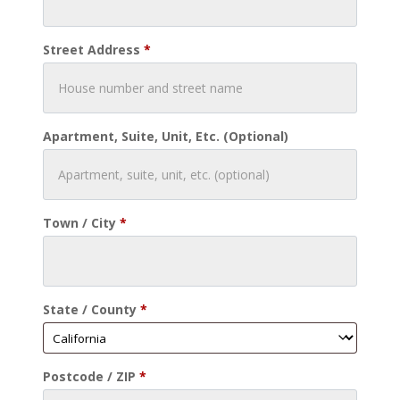
Street Address
*
Apartment, Suite, Unit, Etc.
(optional)
Town / City
*
State / County
*
Postcode / ZIP
*