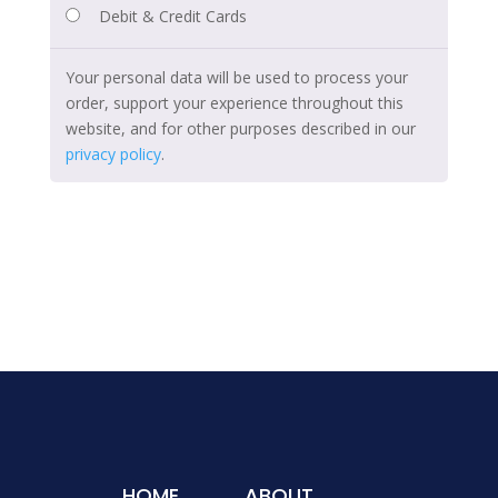
Debit & Credit Cards
Your personal data will be used to process your
order, support your experience throughout this
website, and for other purposes described in our
privacy policy
.
HOME
ABOUT