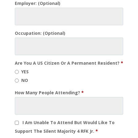
Employer:
(optional)
Occupation:
(optional)
Are You A US Citizen Or A Permanent Resident?
*
YES
NO
How Many People Attending?
*
I Am Unable To Attend But Would Like To
Support The Silent Majority 4 RFK Jr.
*