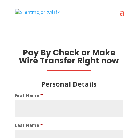
Pay By Check or Make
Wire Transfer Right now
Personal Details
First Name
*
Last Name
*