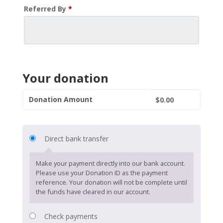
Referred By
*
Your donation
Donation Amount
$
0.00
Direct bank transfer
Make your payment directly into our bank account.
Please use your Donation ID as the payment
reference. Your donation will not be complete until
the funds have cleared in our account.
Check payments