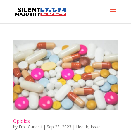
Opioids
by
Erbil Gunasti
|
Sep 23, 2023
|
Health
,
Issue