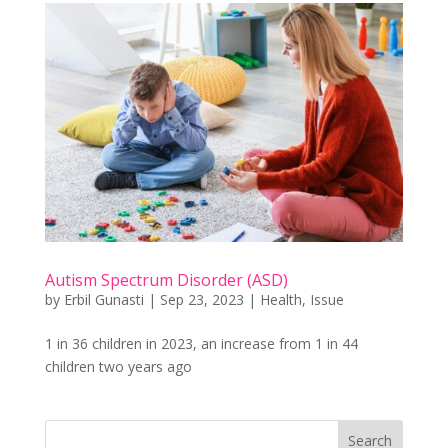
Autism Spectrum Disorder (ASD)
by
Erbil Gunasti
|
Sep 23, 2023
|
Health
,
Issue
1 in 36 children in 2023, an increase from 1 in 44
children two years ago
Search