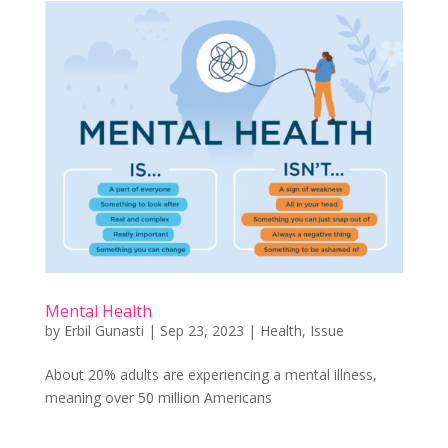
Mental Health
by
Erbil Gunasti
|
Sep 23, 2023
|
Health
,
Issue
About 20% adults are experiencing a mental illness,
meaning over 50 million Americans