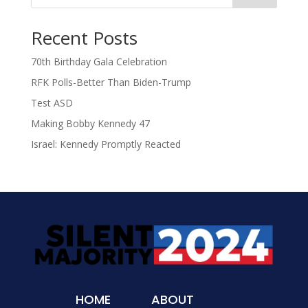
Recent Posts
70th Birthday Gala Celebration
RFK Polls-Better Than Biden-Trump
Test ASD
Making Bobby Kennedy 47
Israel: Kennedy Promptly Reacted
HOME
ABOUT