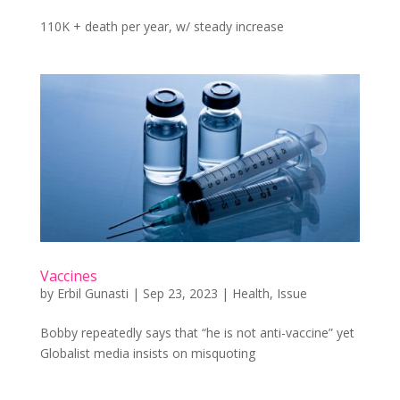
110K + death per year, w/ steady increase
Vaccines
by
Erbil Gunasti
|
Sep 23, 2023
|
Health
,
Issue
Bobby repeatedly says that “he is not anti-vaccine” yet
Globalist media insists on misquoting