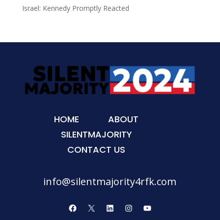
Israel: Kennedy Promptly Reacted
HOME
ABOUT
SILENTMAJORITY
CONTACT US
info@silentmajority4rfk.com
Facebook
X
LinkedIn
Instagram
YouTube