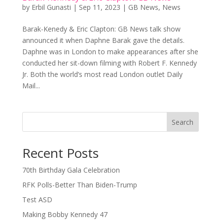
by
Erbil Gunasti
|
Sep 11, 2023
|
GB News
,
News
Barak-Kenedy & Eric Clapton: GB News talk show
announced it when Daphne Barak gave the details.
Daphne was in London to make appearances after she
conducted her sit-down filming with Robert F. Kennedy
Jr. Both the world’s most read London outlet Daily
Mail...
Search
Recent Posts
70th Birthday Gala Celebration
RFK Polls-Better Than Biden-Trump
Test ASD
Making Bobby Kennedy 47