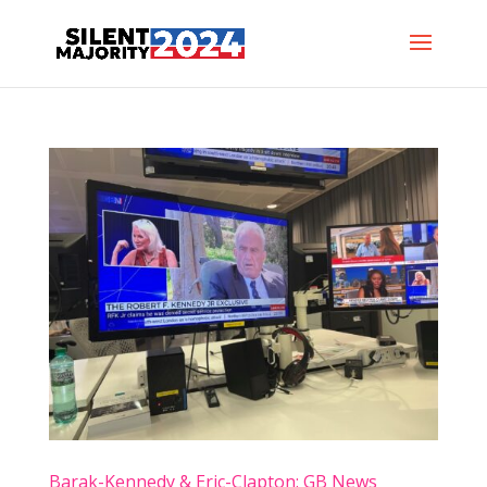
Barak-Kennedy & Eric-Clapton: GB News