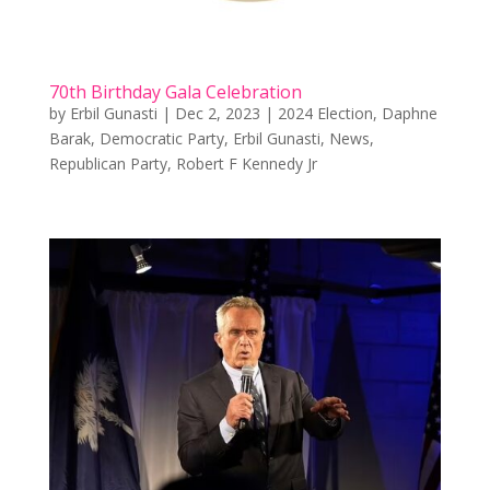
70th Birthday Gala Celebration
by
Erbil Gunasti
|
Dec 2, 2023
|
2024 Election
,
Daphne
Barak
,
Democratic Party
,
Erbil Gunasti
,
News
,
Republican Party
,
Robert F Kennedy Jr