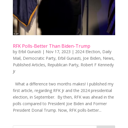
RFK Polls-Better Than Biden-Trump
by
Erbil Gunasti
|
Nov 17, 2023
|
2024 Election
,
Daily
Mail
,
Democratic Party
,
Erbil Gunasti
,
Joe Biden
,
News
,
Published Articles
,
Republican Party
,
Robert F Kennedy
Jr
What a difference two months makes! I published my
first article, regarding RFK Jr and the 2024 presidential
election, in September. By then, RFK was ahead in the
polls compared to President Joe Biden and Former
President Donal Trump. Now, RFK polls-better...