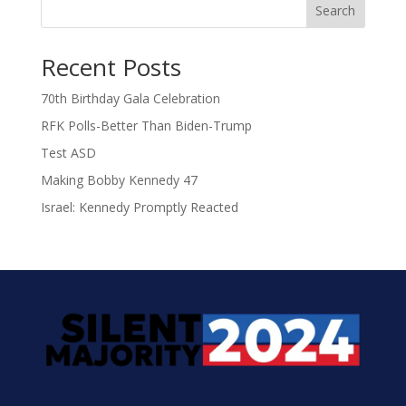
Search
Recent Posts
70th Birthday Gala Celebration
RFK Polls-Better Than Biden-Trump
Test ASD
Making Bobby Kennedy 47
Israel: Kennedy Promptly Reacted