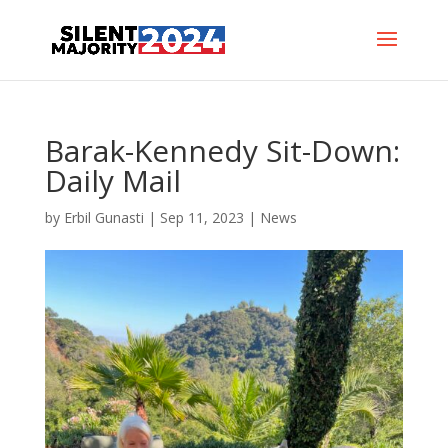
Barak-Kennedy Sit-Down:
Daily Mail
by
Erbil Gunasti
|
Sep 11, 2023
|
News