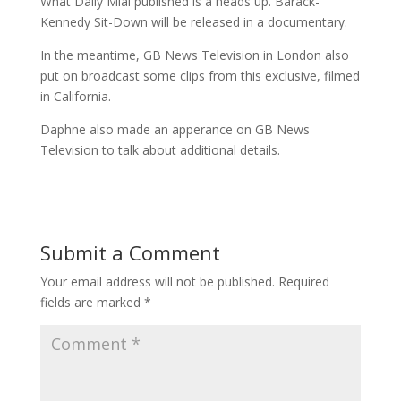
What Daily Mial published is a heads up. Barack-
Kennedy Sit-Down will be released in a documentary.
In the meantime, GB News Television in London also
put on broadcast some clips from this exclusive, filmed
in California.
Daphne also made an apperance on GB News
Television to talk about additional details.
Submit a Comment
Your email address will not be published.
Required
fields are marked
*