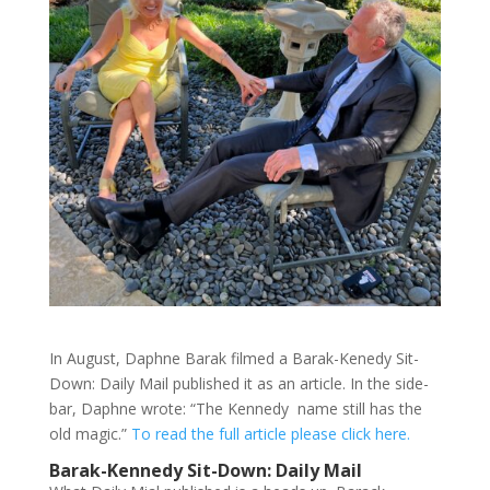
In August, Daphne Barak filmed a Barak-Kenedy Sit-
Down: Daily Mail published it as an article. In the side-
bar, Daphne wrote: “The Kennedy name still has the
old magic.”
To read the full article please click here.
Barak-Kennedy Sit-Down: Daily Mail