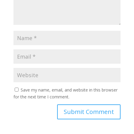
Save my name, email, and website in this browser
for the next time I comment.