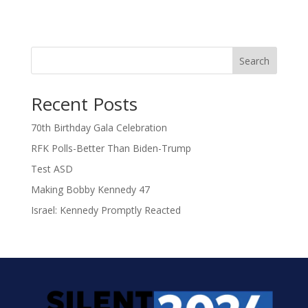
Search
Recent Posts
70th Birthday Gala Celebration
RFK Polls-Better Than Biden-Trump
Test ASD
Making Bobby Kennedy 47
Israel: Kennedy Promptly Reacted