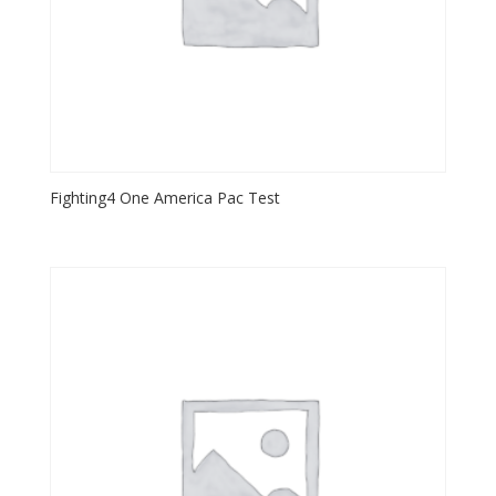
Fighting4 One America Pac Test