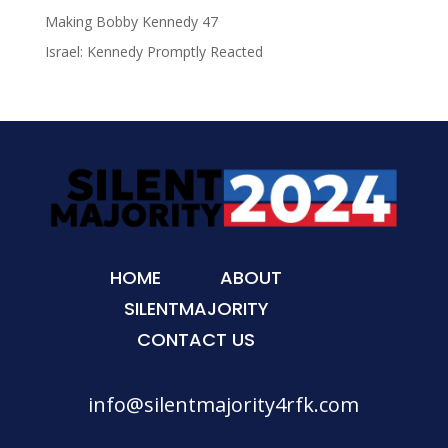
Making Bobby Kennedy 47
Israel: Kennedy Promptly Reacted
HOME
ABOUT
SILENTMAJORITY
CONTACT US
info@silentmajority4rfk.com