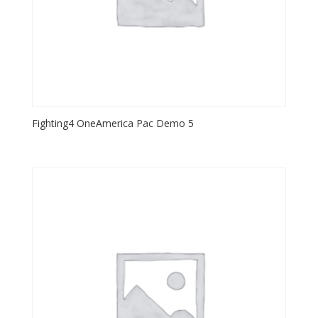
Fighting4 OneAmerica Pac Demo 5