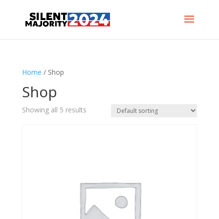
Home
/ Shop
Shop
Showing all 5 results