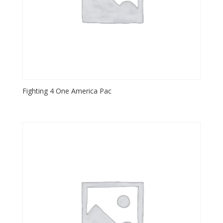
Fighting 4 One America Pac