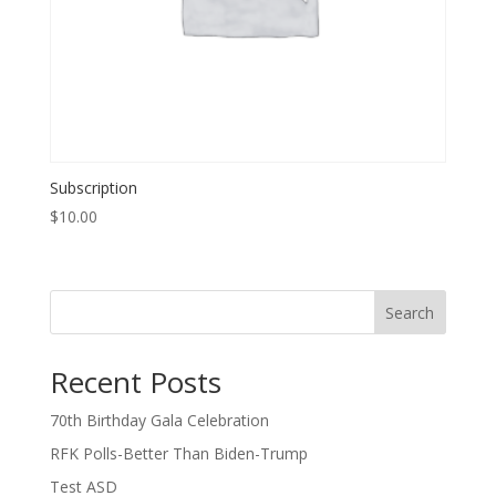
Subscription
$
10.00
Search
Recent Posts
70th Birthday Gala Celebration
RFK Polls-Better Than Biden-Trump
Test ASD