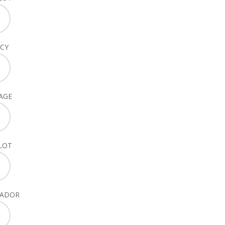
CY
AGE
LOT
SADOR