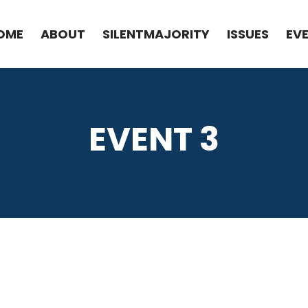
OME
ABOUT
SILENTMAJORITY
ISSUES
EV
EVENT 3