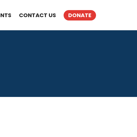
ENTS
CONTACT US
DONATE