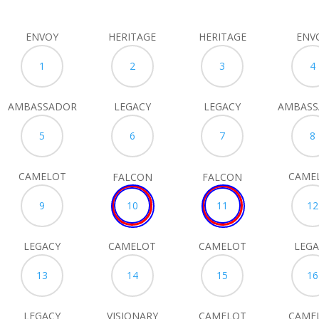
ENVOY
HERITAGE
HERITAGE
ENV
1
2
3
4
AMBASSADOR
LEGACY
LEGACY
AMBAS
5
6
7
8
CAMELOT
CAME
FALCON
FALCON
9
10
11
12
LEGACY
CAMELOT
CAMELOT
LEGA
13
14
15
16
LEGACY
VISIONARY
CAMELOT
CAME