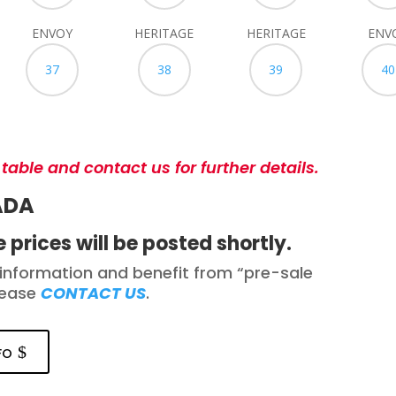
ENVOY
HERITAGE
HERITAGE
ENV
37
38
39
40
 table and contact us for further details.
ADA
 prices will be posted shortly.
information and benefit from “pre-sale
lease
CONTACT US
.
fo