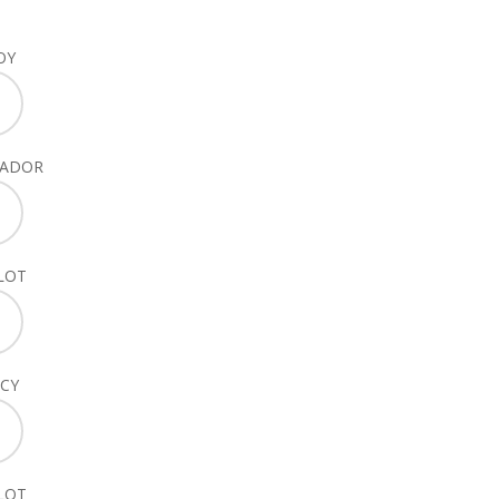
OY
SADOR
LOT
CY
LOT