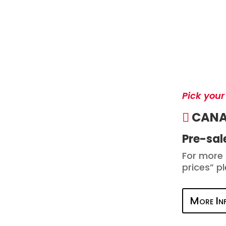
Pick your
CAN
Pre-sale
For more 
prices” p
More In