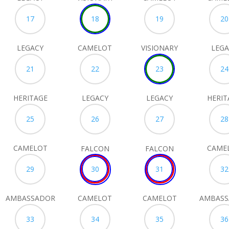
17
18
19
20
LEGACY
CAMELOT
VISIONARY
LEGA
21
22
23
24
HERITAGE
LEGACY
LEGACY
HERIT
25
26
27
28
CAMELOT
CAME
FALCON
FALCON
29
30
31
32
AMBASSADOR
CAMELOT
CAMELOT
AMBAS
33
34
35
36